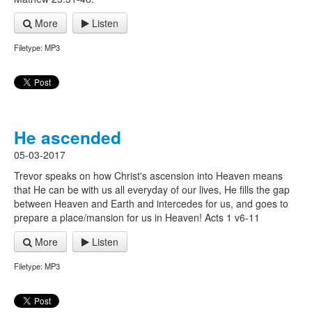
More
Listen
Filetype: MP3
He ascended
05-03-2017
Trevor speaks on how Christ's ascension into Heaven means
that He can be with us all everyday of our lives, He fills the gap
between Heaven and Earth and intercedes for us, and goes to
prepare a place/mansion for us in Heaven! Acts 1 v6-11
More
Listen
Filetype: MP3