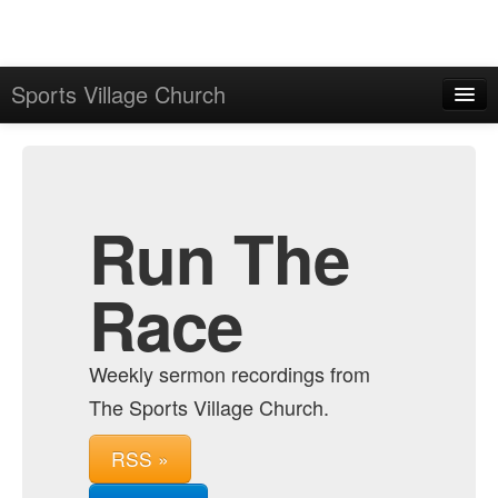
Sports Village Church
Home
Admin
Archive
Run The
Race
Weekly sermon recordings from
The Sports Village Church.
RSS »