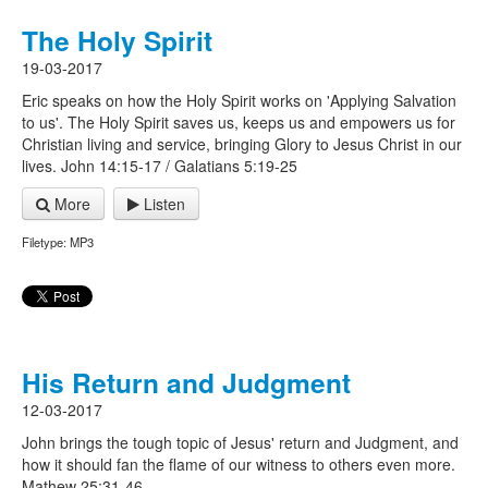
The Holy Spirit
19-03-2017
Eric speaks on how the Holy Spirit works on 'Applying Salvation
to us'. The Holy Spirit saves us, keeps us and empowers us for
Christian living and service, bringing Glory to Jesus Christ in our
lives. John 14:15-17 / Galatians 5:19-25
More
Listen
Filetype: MP3
His Return and Judgment
12-03-2017
John brings the tough topic of Jesus' return and Judgment, and
how it should fan the flame of our witness to others even more.
Mathew 25:31-46.