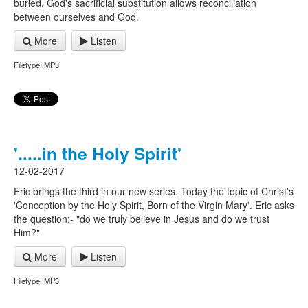
buried. God's sacrificial substitution allows reconciliation
between ourselves and God.
More
Listen
Filetype: MP3
'.....in the Holy Spirit'
12-02-2017
Eric brings the third in our new series. Today the topic of Christ's
'Conception by the Holy Spirit, Born of the Virgin Mary'. Eric asks
the question:- "do we truly believe in Jesus and do we trust
Him?"
More
Listen
Filetype: MP3