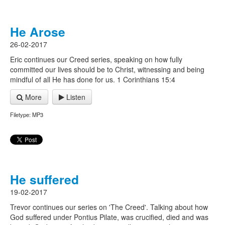
He Arose
26-02-2017
Eric continues our Creed series, speaking on how fully
committed our lives should be to Christ, witnessing and being
mindful of all He has done for us. 1 Corinthians 15:4
More
Listen
Filetype: MP3
He suffered
19-02-2017
Trevor continues our series on 'The Creed'. Talking about how
God suffered under Pontius Pilate, was crucified, died and was