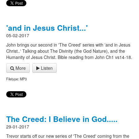
'and in Jesus Christ...'
05-02-2017
John brings our second in 'The Creed' series with 'and in Jesus
Christ..' Talking about The Divinity (the God Nature), and the
Humanity of Jesus Christ. Bible reading from John Ch1 vs14-18.
More
Listen
Filetype: MP3
The Creed: I Believe in God.....
29-01-2017
Trevor starts off our new series of 'The Creed' coming from the