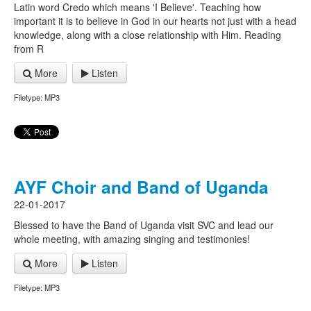
Latin word Credo which means 'I Believe'. Teaching how
important it is to believe in God in our hearts not just with a head
knowledge, along with a close relationship with Him. Reading
from R
More
Listen
Filetype: MP3
AYF Choir and Band of Uganda
22-01-2017
Blessed to have the Band of Uganda visit SVC and lead our
whole meeting, with amazing singing and testimonies!
More
Listen
Filetype: MP3