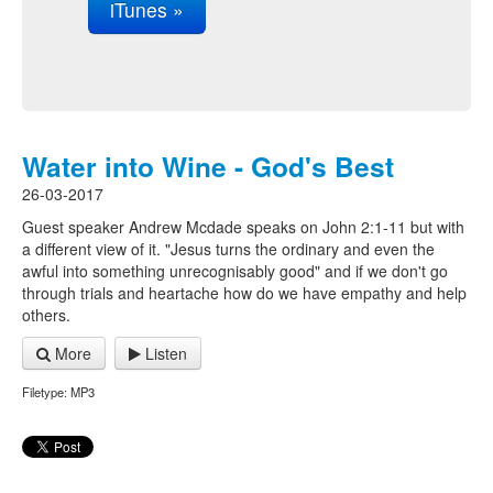
iTunes »
Water into Wine - God's Best
26-03-2017
Guest speaker Andrew Mcdade speaks on John 2:1-11 but with
a different view of it. "Jesus turns the ordinary and even the
awful into something unrecognisably good" and if we don't go
through trials and heartache how do we have empathy and help
others.
More
Listen
Filetype: MP3