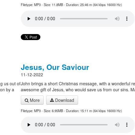
Filetype: MP3 - Size: 11.8MB - Duration: 25:46 m (64 kbps 16000 Hz)
Jesus, Our Saviour
11-12-2022
g us out of
John brings a short Christmas message, with a wonderful r
ion by a
awesome gift of Jesus, who would save us from our sins. 
More
Download
Filetype: MP3 - Size: 6.95MB - Duration: 15:11 m (64 kbps 16000 Hz)