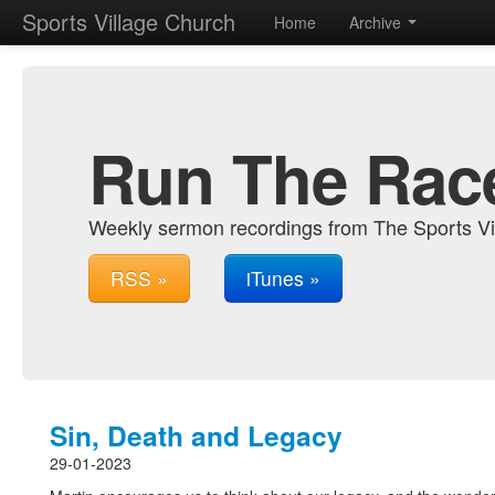
Sports Village Church
Home
Archive
Run The Rac
Weekly sermon recordings from The Sports Vi
RSS »
iTunes »
Sin, Death and Legacy
29-01-2023