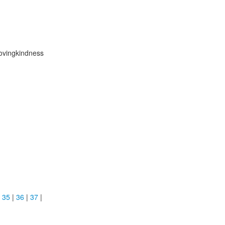
Lovingkindness
|
35
|
36
|
37
|