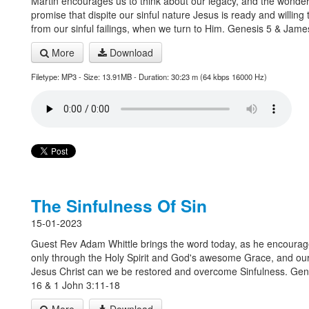
Martin encourages us to think about our legacy, and the wonder
promise that dispite our sinful nature Jesus is ready and willing
from our sinful failings, when we turn to Him. Genesis 5 & Jame
More
Download
Filetype: MP3 - Size: 13.91MB - Duration: 30:23 m (64 kbps 16000 Hz)
The Sinfulness Of Sin
15-01-2023
Guest Rev Adam Whittle brings the word today, as he encourag
only through the Holy Spirit and God's awesome Grace, and our 
Jesus Christ can we be restored and overcome Sinfulness. Gen
16 & 1 John 3:11-18