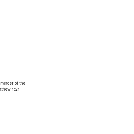
eminder of the
Mathew 1:21