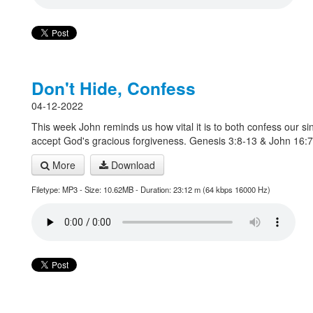
Don't Hide, Confess
04-12-2022
This week John reminds us how vital it is to both confess our si
accept God's gracious forgiveness. Genesis 3:8-13 & John 16:
More
Download
Filetype: MP3 - Size: 10.62MB - Duration: 23:12 m (64 kbps 16000 Hz)