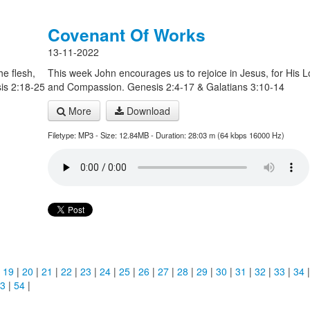
Covenant Of Works
13-11-2022
he flesh,
This week John encourages us to rejoice in Jesus, for His 
sis 2:18-25
and Compassion. Genesis 2:4-17 & Galatians 3:10-14
More
Download
Filetype: MP3 - Size: 12.84MB - Duration: 28:03 m (64 kbps 16000 Hz)
|
19
|
20
|
21
|
22
|
23
|
24
|
25
|
26
|
27
|
28
|
29
|
30
|
31
|
32
|
33
|
34
3
|
54
|