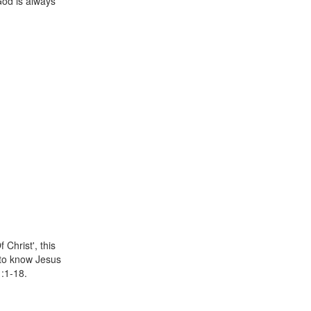
God is always
 Christ', this
 to know Jesus
1:1-18.