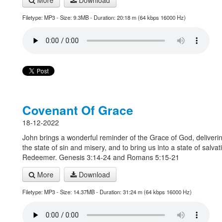
More
Download
Filetype: MP3 - Size: 9.3MB - Duration: 20:18 m (64 kbps 16000 Hz)
Covenant Of Grace
18-12-2022
John brings a wonderful reminder of the Grace of God, deliverin
the state of sin and misery, and to bring us into a state of salvat
Redeemer. Genesis 3:14-24 and Romans 5:15-21
More
Download
Filetype: MP3 - Size: 14.37MB - Duration: 31:24 m (64 kbps 16000 Hz)