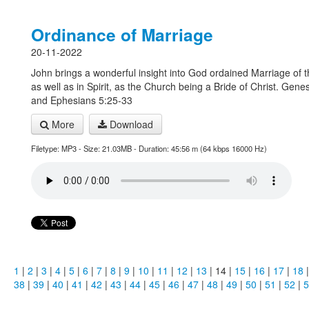
Ordinance of Marriage
20-11-2022
John brings a wonderful insight into God ordained Marriage of t
as well as in Spirit, as the Church being a Bride of Christ. Gene
and Ephesians 5:25-33
More
Download
Filetype: MP3 - Size: 21.03MB - Duration: 45:56 m (64 kbps 16000 Hz)
1
|
2
|
3
|
4
|
5
|
6
|
7
|
8
|
9
|
10
|
11
|
12
|
13
| 14 |
15
|
16
|
17
|
18
38
|
39
|
40
|
41
|
42
|
43
|
44
|
45
|
46
|
47
|
48
|
49
|
50
|
51
|
52
|
5