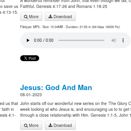
ful
A wonderful reminder from John, that even though we fail, 
 to save us
Faithful. Genesis 4:17-26 and Romans 1:18-25
s 4:13-15.
More
Download
Filetype: MP3 - Size: 10.04MB - Duration: 21:55 m (64 kbps 16000 Hz)
Jesus: God And Man
08-01-2023
ed us that
John starts off our wonderful new series on the 'The Glory Of
faith in
week looking at who Jesus is, and encouraging us to to get
esis 4:1-
through a close relationship with Him. Genesis 1:1-5, John 
More
Download