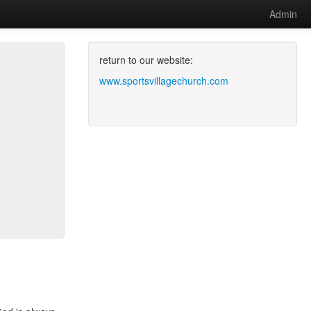
Admin
return to our website:
www.sportsvillagechurch.com