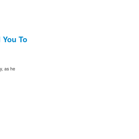
 You To
y, as he