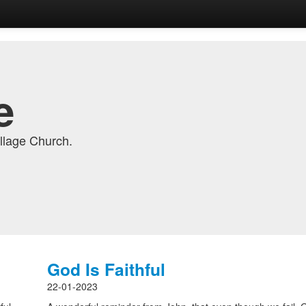
e
llage Church.
God Is Faithful
22-01-2023