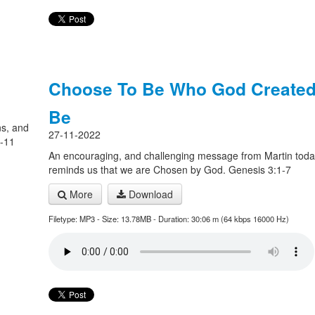
Choose To Be Who God Created
Be
ns, and
27-11-2022
7-11
An encouraging, and challenging message from Martin toda
reminds us that we are Chosen by God. Genesis 3:1-7
More
Download
Filetype: MP3 - Size: 13.78MB - Duration: 30:06 m (64 kbps 16000 Hz)