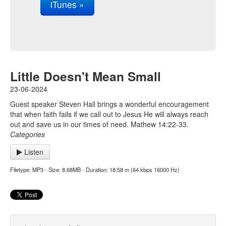
iTunes »
Little Doesn't Mean Small
23-06-2024
Guest speaker Steven Hall brings a wonderful encouragement
that when faith fails if we call out to Jesus He will always reach
out and save us in our times of need. Mathew 14:22-33.
Categories
Listen
Filetype: MP3 - Size: 8.68MB - Duration: 18:58 m (64 kbps 16000 Hz)