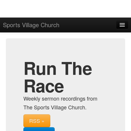
Sports Village Church
Home
Admin
Archive
Run The
Race
Weekly sermon recordings from
The Sports Village Church.
RSS »