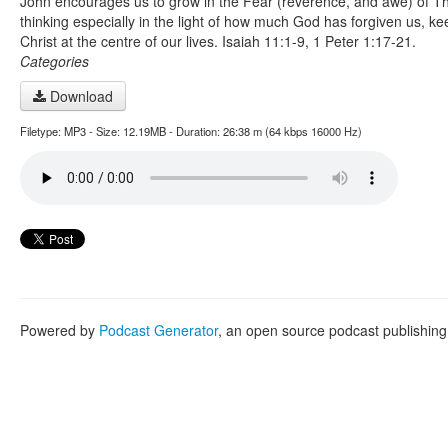
John encourages us to grow in the Fear (reverence, and awe) of Th
thinking especially in the light of how much God has forgiven us, ke
Christ at the centre of our lives. Isaiah 11:1-9, 1 Peter 1:17-21.
Categories
Download
Filetype: MP3 - Size: 12.19MB - Duration: 26:38 m (64 kbps 16000 Hz)
Powered by
Podcast Generator
, an open source podcast publishin