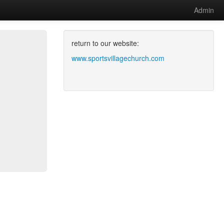
Admin
return to our website:
www.sportsvillagechurch.com