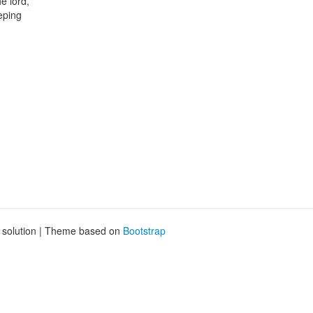
e lord,
eping
g solution | Theme based on
Bootstrap