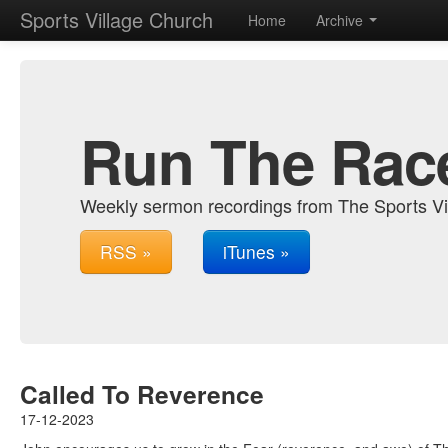
Sports Village Church
Home
Archive
Run The Rac
Weekly sermon recordings from The Sports Vi
RSS »
iTunes »
Called To Reverence
17-12-2023