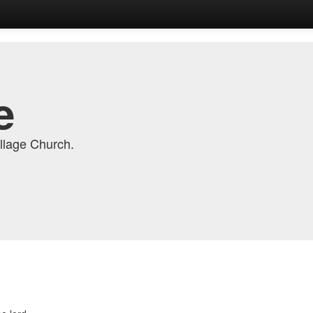
e
llage Church.