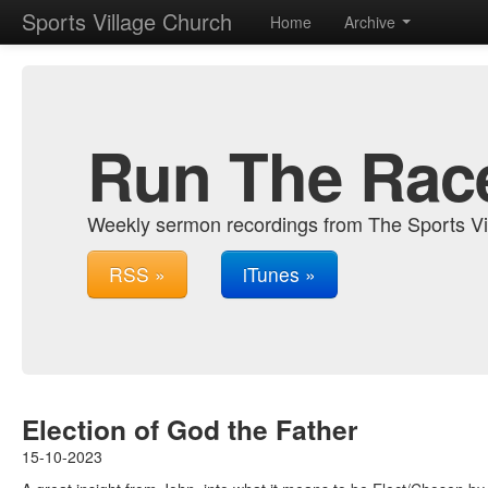
Sports Village Church
Home
Archive
Run The Rac
Weekly sermon recordings from The Sports Vi
RSS »
iTunes »
Election of God the Father
15-10-2023