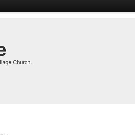
e
llage Church.