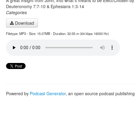
A great insight from John, into what it means to be Elect/Chosen b
Deuteronomy 7:7-10 & Ephesians 1:3-14
Categories
Download
Filetype: MP3 - Size: 15.07MB - Duration: 32:55 m (64 kbps 16000 Hz)
Powered by
Podcast Generator
, an open source podcast publishin