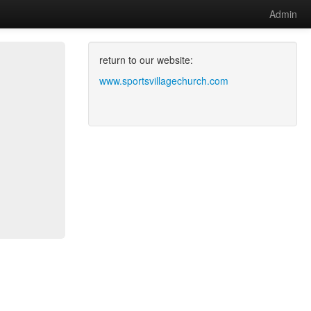
Admin
return to our website:
www.sportsvillagechurch.com