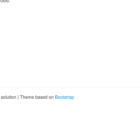
y God.
g solution | Theme based on
Bootstrap