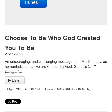
iTunes »
Choose To Be Who God Created
You To Be
27-11-2022
An encouraging, and challenging message from Martin today, as
he reminds us that we are Chosen by God. Genesis 3:1-7
Categories
Listen
Filetype: MP3 - Size: 13.78MB - Duration: 30:06 m (64 kbps 16000 Hz)