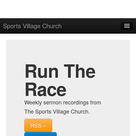
Sports Village Church
Home
Admin
Archive
Run The
Race
Weekly sermon recordings from
The Sports Village Church.
RSS »