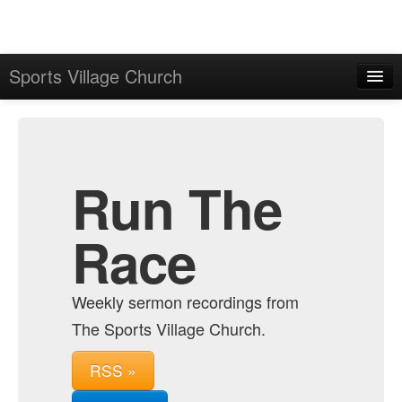
Sports Village Church
Home
Admin
Archive
Run The
Race
Weekly sermon recordings from
The Sports Village Church.
RSS »