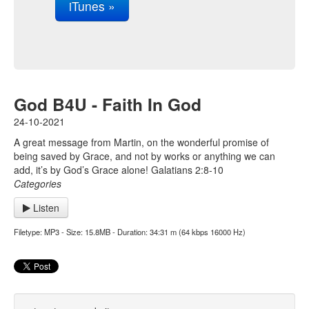
iTunes »
God B4U - Faith In God
24-10-2021
A great message from Martin, on the wonderful promise of
being saved by Grace, and not by works or anything we can
add, it’s by God’s Grace alone! Galatians 2:8-10
Categories
Listen
Filetype: MP3 - Size: 15.8MB - Duration: 34:31 m (64 kbps 16000 Hz)