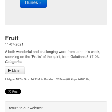
iTunes »
Fruit
11-07-2021
A both wonderful and challenging word from John this week,
speaking on the 'Fruits' of the spirit, from Galatians 5:17-26.
Categories
Listen
Filetype: MP3 - Size: 14.91MB - Duration: 32:34 m (64 kbps 44100 Hz)
return to our website: