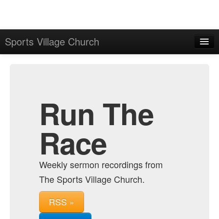
Sports Village Church
Home
Admin
Archive
Run The
Race
Weekly sermon recordings from
The Sports Village Church.
RSS »