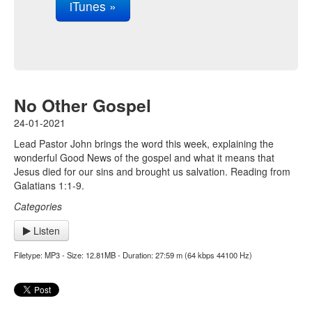
iTunes »
No Other Gospel
24-01-2021
Lead Pastor John brings the word this week, explaining the
wonderful Good News of the gospel and what it means that
Jesus died for our sins and brought us salvation. Reading from
Galatians 1:1-9.
Categories
Listen
Filetype: MP3 - Size: 12.81MB - Duration: 27:59 m (64 kbps 44100 Hz)