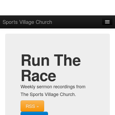
Sports Village Church
Home
Admin
Archive
Run The
Race
Weekly sermon recordings from
The Sports Village Church.
RSS »