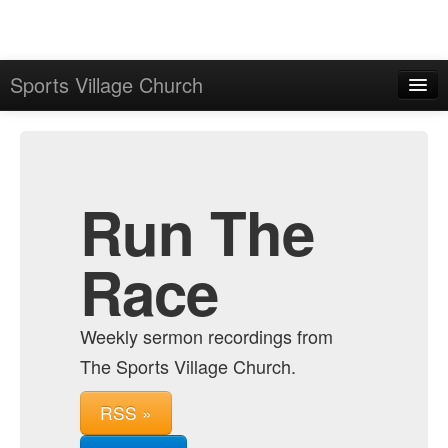
Sports Village Church
Home
Admin
Archive
Run The
Race
Weekly sermon recordings from
The Sports Village Church.
RSS »