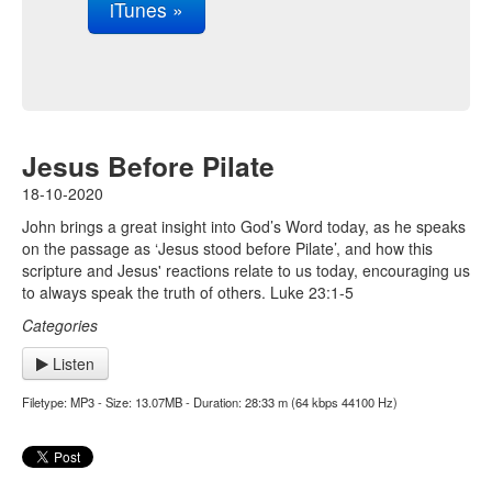
iTunes »
Jesus Before Pilate
18-10-2020
John brings a great insight into God’s Word today, as he speaks
on the passage as ‘Jesus stood before Pilate’, and how this
scripture and Jesus' reactions relate to us today, encouraging us
to always speak the truth of others. Luke 23:1-5
Categories
Listen
Filetype: MP3 - Size: 13.07MB - Duration: 28:33 m (64 kbps 44100 Hz)