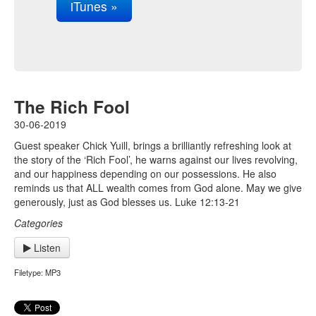
iTunes »
The Rich Fool
30-06-2019
Guest speaker Chick Yuill, brings a brilliantly refreshing look at
the story of the ‘Rich Fool’, he warns against our lives revolving,
and our happiness depending on our possessions. He also
reminds us that ALL wealth comes from God alone. May we give
generously, just as God blesses us. Luke 12:13-21
Categories
Listen
Filetype: MP3