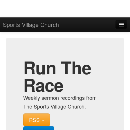
Sports Village Church
Home
Admin
Archive
Run The
Race
Weekly sermon recordings from
The Sports Village Church.
RSS »