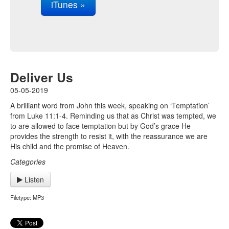
iTunes »
Deliver Us
05-05-2019
A brilliant word from John this week, speaking on ‘Temptation’
from Luke 11:1-4. Reminding us that as Christ was tempted, we
to are allowed to face temptation but by God’s grace He
provides the strength to resist it, with the reassurance we are
His child and the promise of Heaven.
Categories
Listen
Filetype: MP3