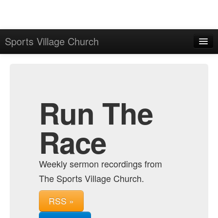
Sports Village Church
Home
Admin
Archive
Run The
Race
Weekly sermon recordings from
The Sports Village Church.
RSS »