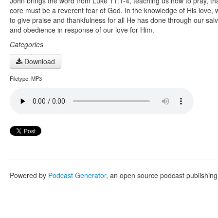
John brings the word from Luke 11:1-4, teaching us how to pray, that
core must be a reverent fear of God. In the knowledge of His love, 
to give praise and thankfulness for all He has done through our salv
and obedience in response of our love for Him.
Categories
Download
Filetype: MP3
Powered by
Podcast Generator
, an open source podcast publishin