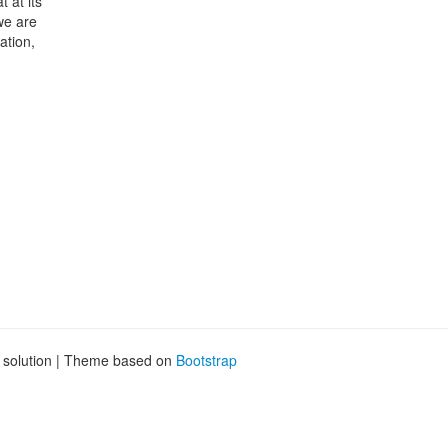
 at its
we are
ation,
g solution | Theme based on
Bootstrap