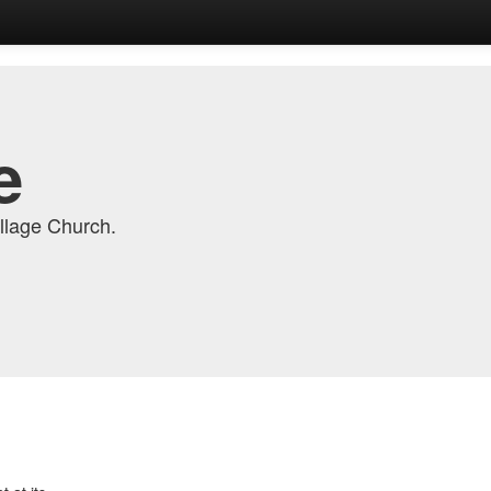
e
llage Church.