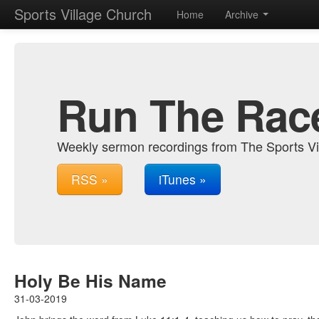
Sports Village Church
Home
Archive
Run The Rac
Weekly sermon recordings from The Sports Vi
RSS »
iTunes »
Holy Be His Name
31-03-2019