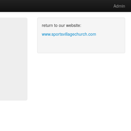
Admin
return to our website:
www.sportsvillagechurch.com