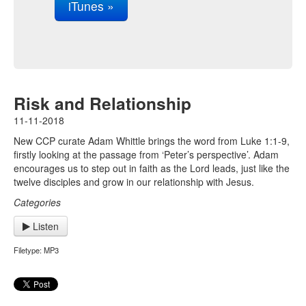
iTunes »
Risk and Relationship
11-11-2018
New CCP curate Adam Whittle brings the word from Luke 1:1-9,
firstly looking at the passage from ‘Peter’s perspective’. Adam
encourages us to step out in faith as the Lord leads, just like the
twelve disciples and grow in our relationship with Jesus.
Categories
Listen
Filetype: MP3