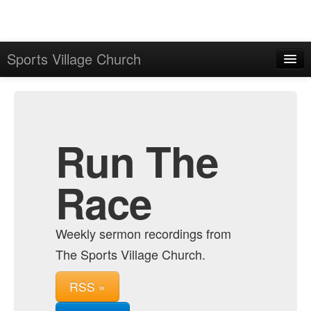
Sports Village Church
Home
Admin
Archive
Run The
Race
Weekly sermon recordings from
The Sports Village Church.
RSS »