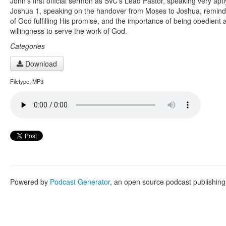
John’s first official sermon as SVC’s Lead Pastor, speaking very apt
Joshua 1, speaking on the handover from Moses to Joshua, remind
of God fulfilling His promise, and the importance of being obedient 
willingness to serve the work of God.
Categories
Download
Filetype: MP3
Powered by
Podcast Generator
, an open source podcast publishin