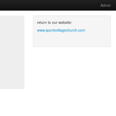
Admin
return to our website:
www.sportsvillagechurch.com