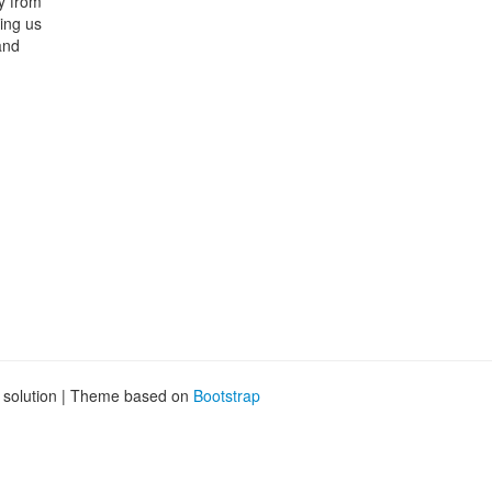
ly from
ing us
and
g solution | Theme based on
Bootstrap