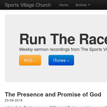
Sports Village Church
Home
Archive
Run The Rac
Weekly sermon recordings from The Sports Vi
RSS »
iTunes »
The Presence and Promise of God
23-09-2018