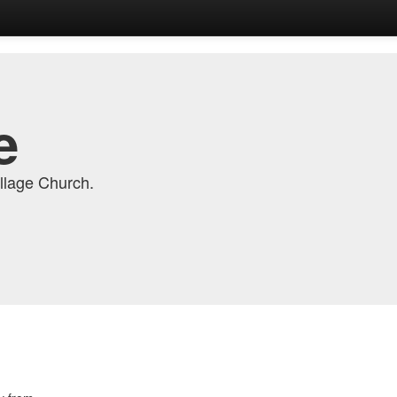
e
llage Church.