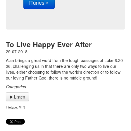
iTunes »
To Live Happy Ever After
29-07-2018
Alan brings a great word from the tough passages of Luke 6:20-
26, challenging us in that there are only two ways to live our
lives, either choosing to follow the world's direction or to follow
our loving Father God, there is no middle ground!
Categories
Listen
Filetype: MP3