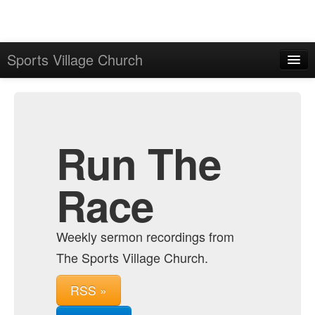
Sports Village Church
Home
Admin
Archive
Run The
Race
Weekly sermon recordings from
The Sports Village Church.
RSS »