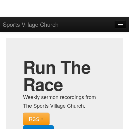
Sports Village Church
Home
Admin
Archive
Run The
Race
Weekly sermon recordings from
The Sports Village Church.
RSS »