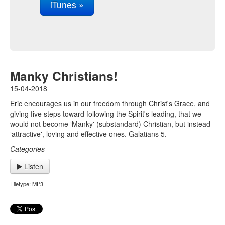
iTunes »
Manky Christians!
15-04-2018
Eric encourages us in our freedom through Christ's Grace, and
giving five steps toward following the Spirit's leading, that we
would not become ‘Manky' (substandard) Christian, but instead
‘attractive', loving and effective ones. Galatians 5.
Categories
Listen
Filetype: MP3