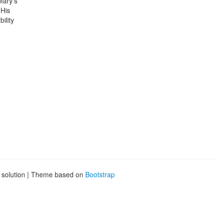
Mary’s
 His
ility
g solution | Theme based on
Bootstrap