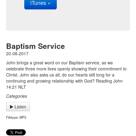
iTunes »
Baptism Service
20-08-2017
John brings a great word on our Baptism service, as we
celebrate three more lives openly showing their commitment to
Christ. John also asks us all; do our hearts still long for a
continuing and growing relationship with God? Reading John
14:21 NLT
Categories
Listen
Filetype: MP3