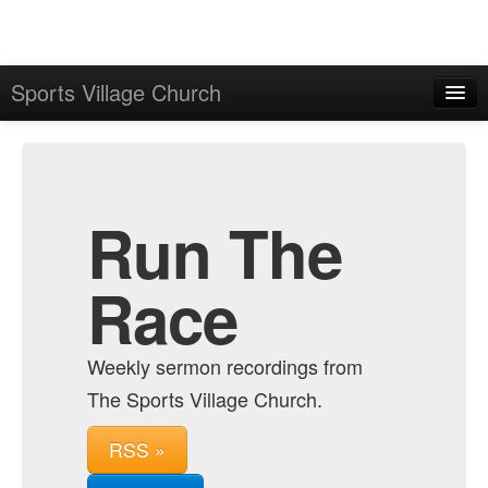
Sports Village Church
Home
Admin
Archive
Run The
Race
Weekly sermon recordings from
The Sports Village Church.
RSS »