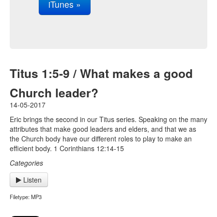
iTunes »
Titus 1:5-9 / What makes a good
Church leader?
14-05-2017
Eric brings the second in our Titus series. Speaking on the many
attributes that make good leaders and elders, and that we as
the Church body have our different roles to play to make an
efficient body. 1 Corinthians 12:14-15
Categories
Listen
Filetype: MP3