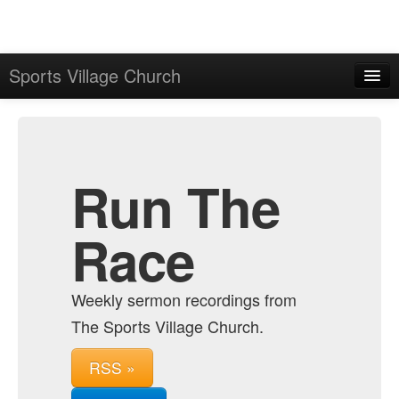
Sports Village Church
Home
Admin
Archive
Run The
Race
Weekly sermon recordings from
The Sports Village Church.
RSS »