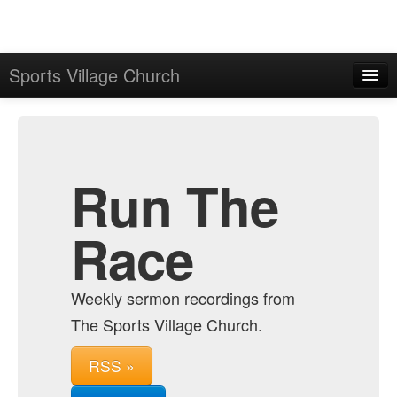
Sports Village Church
Home
Admin
Archive
Run The
Race
Weekly sermon recordings from
The Sports Village Church.
RSS »