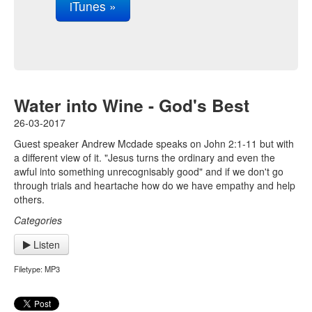
iTunes »
Water into Wine - God's Best
26-03-2017
Guest speaker Andrew Mcdade speaks on John 2:1-11 but with
a different view of it. "Jesus turns the ordinary and even the
awful into something unrecognisably good" and if we don't go
through trials and heartache how do we have empathy and help
others.
Categories
Listen
Filetype: MP3