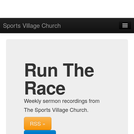
Sports Village Church
Home
Admin
Archive
Run The
Race
Weekly sermon recordings from
The Sports Village Church.
RSS »