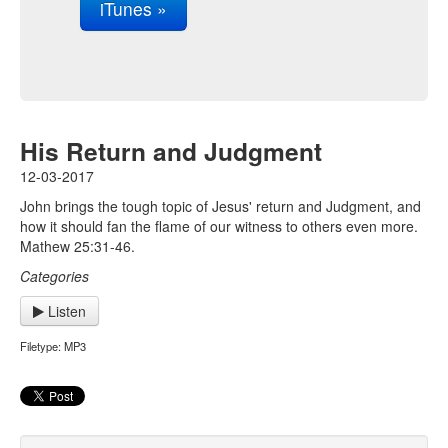
iTunes »
His Return and Judgment
12-03-2017
John brings the tough topic of Jesus' return and Judgment, and
how it should fan the flame of our witness to others even more.
Mathew 25:31-46.
Categories
Listen
Filetype: MP3