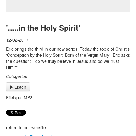
'.....in the Holy Spirit'
12-02-2017
Eric brings the third in our new series. Today the topic of Christ's
'Conception by the Holy Spirit, Born of the Virgin Mary'. Eric asks
the question:- "do we truly believe in Jesus and do we trust
Him?"
Categories
Listen
Filetype: MP3
return to our website: