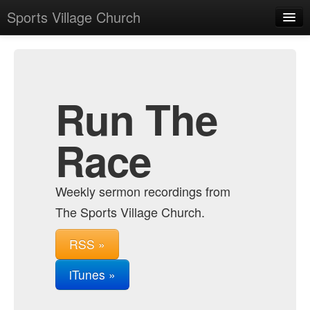
Sports Village Church
Home
Admin
Archive
Run The
Race
Weekly sermon recordings from
The Sports Village Church.
RSS »
iTunes »