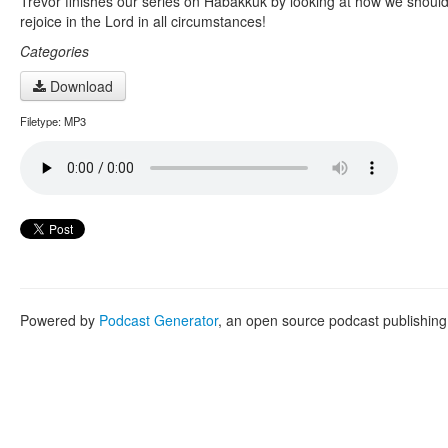
Trevor finishes our series on Habakkuk by looking at how we shoul
rejoice in the Lord in all circumstances!
Categories
Download
Filetype: MP3
Powered by
Podcast Generator
, an open source podcast publishin