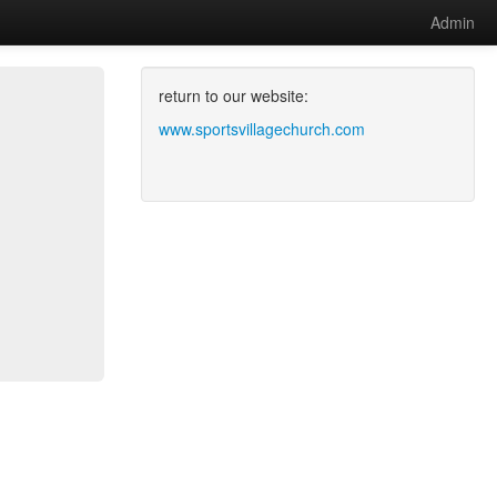
Admin
return to our website:
www.sportsvillagechurch.com