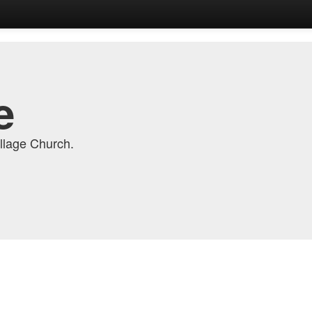
e
llage Church.