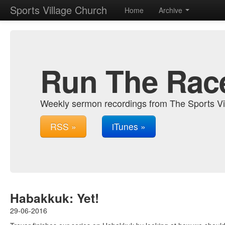
Sports Village Church
Home
Archive
Run The Rac
Weekly sermon recordings from The Sports Vi
RSS »
iTunes »
Habakkuk: Yet!
29-06-2016