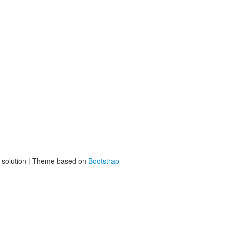
d
g solution | Theme based on
Bootstrap