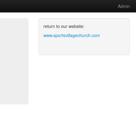
Admin
return to our website:
www.sportsvillagechurch.com