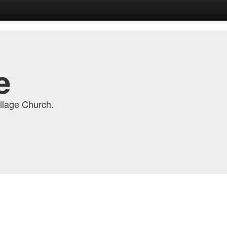
e
llage Church.