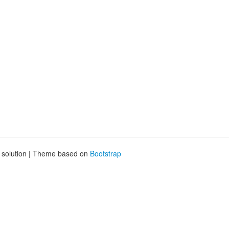
g solution | Theme based on
Bootstrap