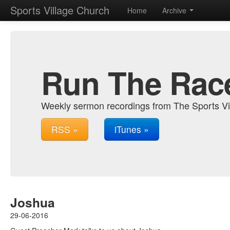
Sports Village Church
Home
Archive
Run The Rac
Weekly sermon recordings from The Sports Vi
RSS »
iTunes »
Joshua
29-06-2016