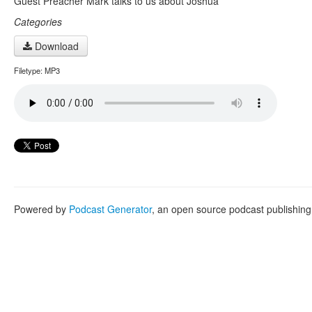
Guest Preacher Mark talks to us about Joshua
Categories
Download
Filetype: MP3
Powered by
Podcast Generator
, an open source podcast publishin