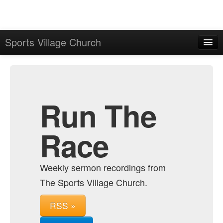
Sports Village Church
Home
Admin
Archive
Run The
Race
Weekly sermon recordings from
The Sports Village Church.
RSS »