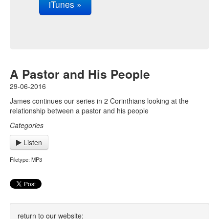
iTunes »
A Pastor and His People
29-06-2016
James continues our series in 2 Corinthians looking at the
relationship between a pastor and his people
Categories
Listen
Filetype: MP3
return to our website: