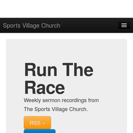
Sports Village Church
Home
Admin
Archive
Run The
Race
Weekly sermon recordings from
The Sports Village Church.
RSS »