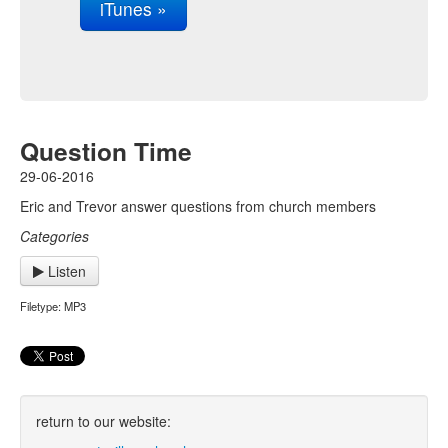
iTunes »
Question Time
29-06-2016
Eric and Trevor answer questions from church members
Categories
Listen
Filetype: MP3
return to our website: