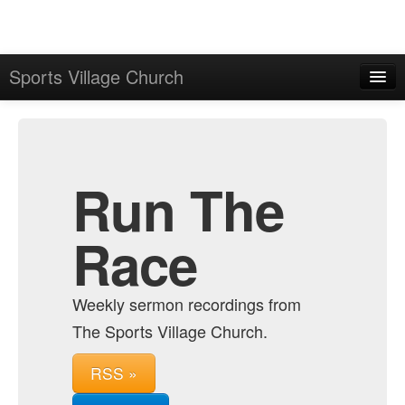
Sports Village Church
Home
Admin
Archive
Run The
Race
Weekly sermon recordings from
The Sports Village Church.
RSS »