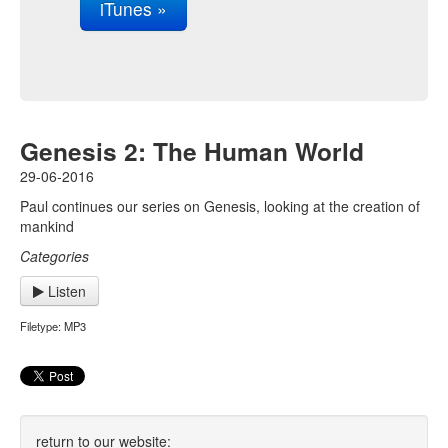
iTunes »
Genesis 2: The Human World
29-06-2016
Paul continues our series on Genesis, looking at the creation of
mankind
Categories
Listen
Filetype: MP3
return to our website: