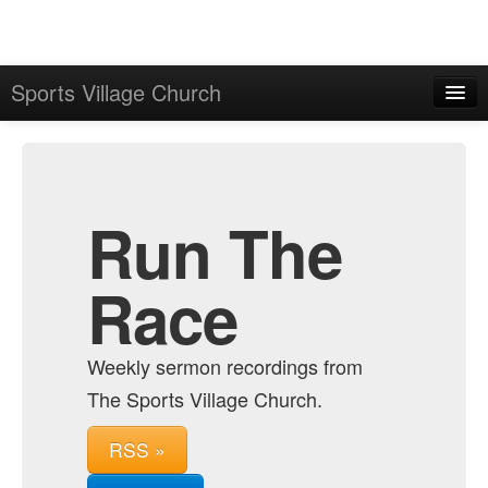
Sports Village Church
Home
Admin
Archive
Run The
Race
Weekly sermon recordings from
The Sports Village Church.
RSS »