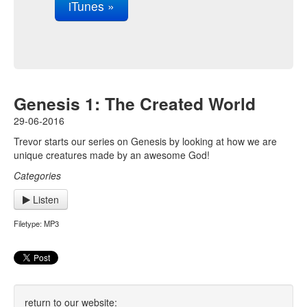
iTunes »
Genesis 1: The Created World
29-06-2016
Trevor starts our series on Genesis by looking at how we are
unique creatures made by an awesome God!
Categories
Listen
Filetype: MP3
return to our website: